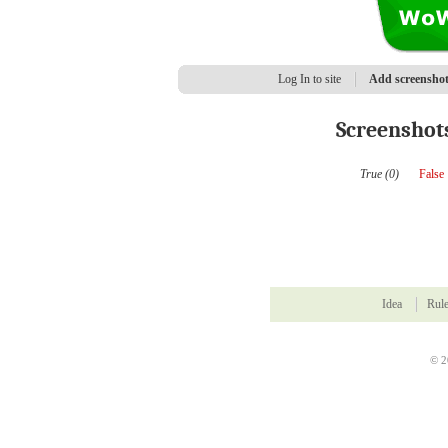
Log In to site
Add screensho
Screenshot
True (0)
False
Idea
Rul
© 