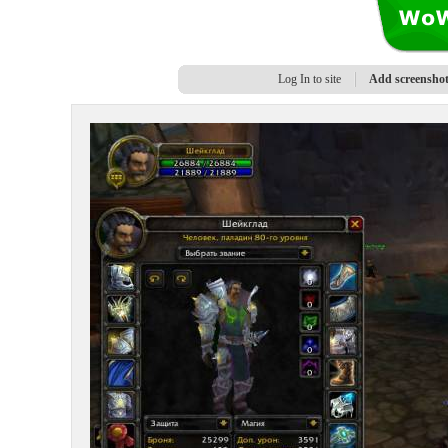
Log In to site
Add screensho