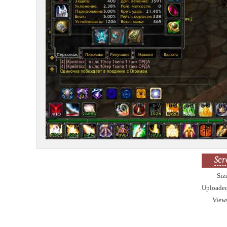
Scr
Siz
Uploade
View