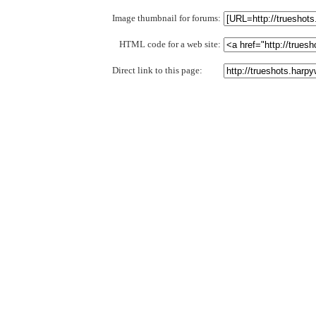
Image thumbnail for forums:
HTML code for a web site:
Direct link to this page: