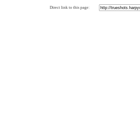
Direct link to this page: