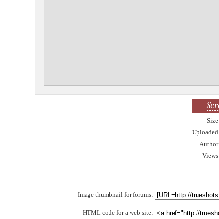
Scr
Size
Uploaded
Author
Views
Image thumbnail for forums:
HTML code for a web site: