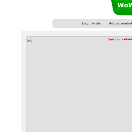
Log In to site
Add screensho