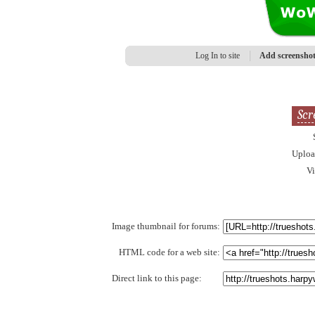
Log In to site
Add screensho
Scr
Uplo
V
Image thumbnail for forums:
HTML code for a web site:
Direct link to this page: