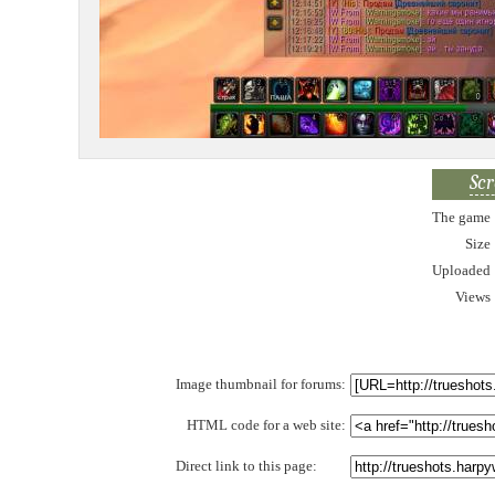
Scr
The game
Size
Uploaded
Views
Image thumbnail for forums:
HTML code for a web site:
Direct link to this page: