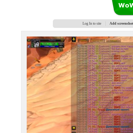
Log In to site
Add screensho