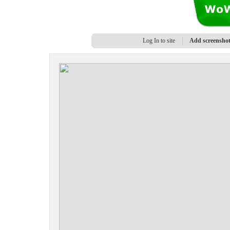
Log In to site
Add screensho