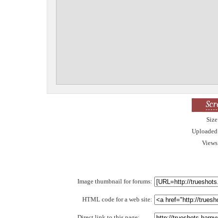
Scr
Size
Uploaded
Views
Image thumbnail for forums:
HTML code for a web site:
Direct link to this page: