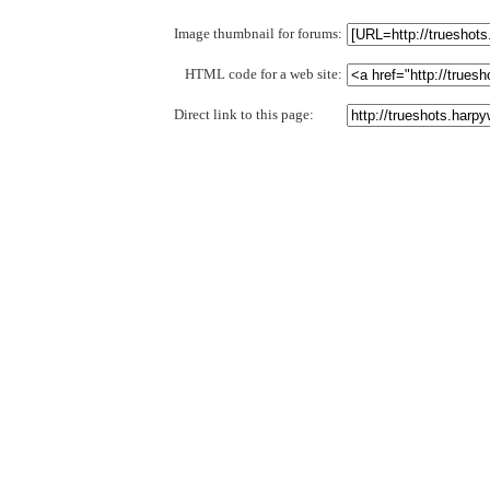
Image thumbnail for forums:
HTML code for a web site:
Direct link to this page: