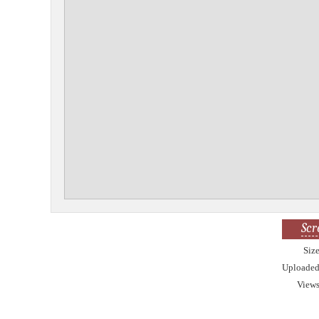
Scr
Siz
Uploade
View