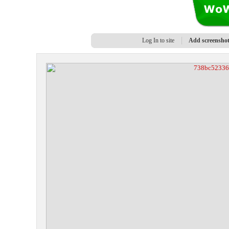
Log In to site
Add screensho