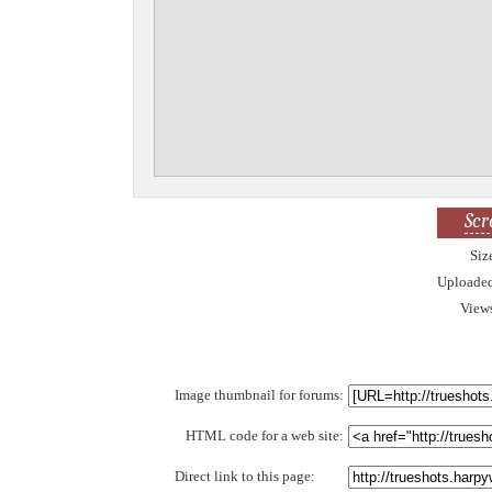
Scr
Siz
Uploade
View
Image thumbnail for forums:
HTML code for a web site:
Direct link to this page: