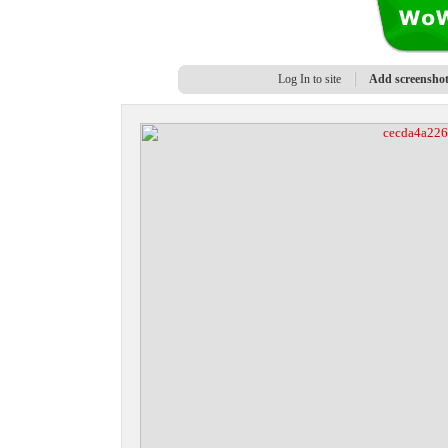
Log In to site
Add screensho