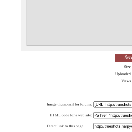
Scr
Size
Uploaded
Views
Image thumbnail for forums:
HTML code for a web site:
Direct link to this page: