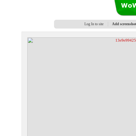
Log In to site
Add screensho