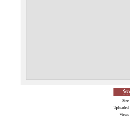
Scr
Size
Uploaded
Views