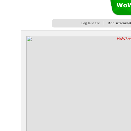
Log In to site
Add screensho