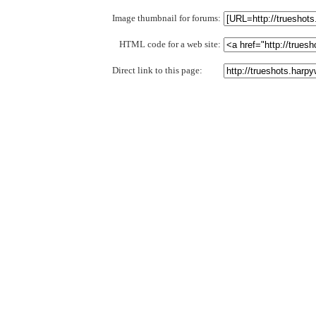
Image thumbnail for forums:
HTML code for a web site:
Direct link to this page: