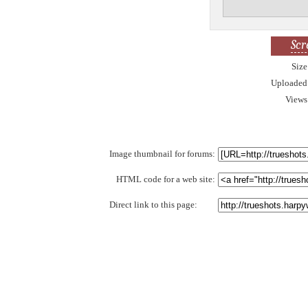
Scr
Size
Uploaded
Views
Image thumbnail for forums:
HTML code for a web site:
Direct link to this page: