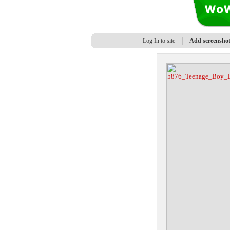
Log In to site
Add screensho